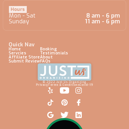
Hours
Mon - Sat
8 am - 6 pm
Sunday
11 am - 6 pm
Quick Nav
Home
Booking
Servcies
Testimonials
Affiliate Store
About
Submit Review
FAQs
© 2022 Just Us Organizing
Privacy
Terms & Conditions
Covid-19