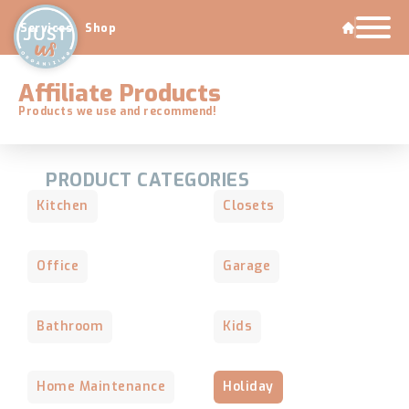
Services
Shop
Affiliate Products
Products we use and recommend!
PRODUCT CATEGORIES
Kitchen
Closets
Office
Garage
Bathroom
Kids
Home Maintenance
Holiday