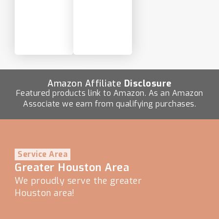
Amazon Affiliate
Disclosure
Featured products link to Amazon. As an Amazon
Associate we earn from qualifying purchases.
Service Area
Greater Houston Area
We proudly serve the greater
Houston area!