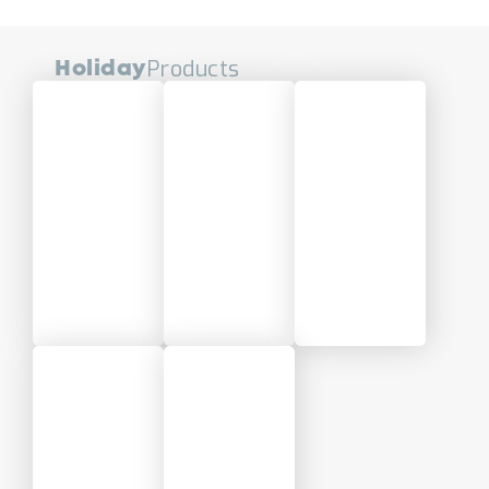
Products
Holiday